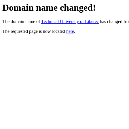
Domain name changed!
The domain name of
Technical University of Liberec
has changed fr
The requested page is now located
here
.